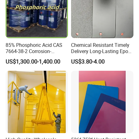
85% Phosphoric Acid CAS
Chemical Resistant Timely
7664-38-2 Corrosion-
Delivery Long-Lasting Epoxy
Resistant Packaging Bulk
Polyester Powder Coating
US$1,300.00-1,400.00
US$3.80-4.00
Price