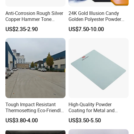
Anti-Corrosion Rough Silver
24K Gold Illusion Candy
Usage of Epoxy resin CYD-011
Copper Hammer Tone
Golden Polyester Powder
Powder Paint Hammer
Coating Paint for Wheel and
US$2.35-2.90
US$7.50-10.00
Texture Paint for Cabinets
Decoration
1. Used in the field of coatings
Bridge anticorrosive coatings, steel structure anticorrosive
coatings, floor coatings, decorative coatings, functional coatings,
etc. Pipeline anti-corrosion coating, refrigerator, washing
machine outer coating, electrical equipment insulation coating,
etc. Automotive coatings, Marine coatings, etc
2. Used in the field of composite materials
Used in automobile parts, factory equipment, aircraft, roads,
Tough Impact Resistant
High-Quality Powder
Bridges and pavements.
Thermosetting Eco-Friendly
Coating for Metal and
Epoxy Polyester Powder
Industrial Applications
US$3.80-4.00
US$3.50-5.50
Coating Paint
3. Used in the field of adhesives
Used for sporting goods, FRP helmets, rackets, golf clubs,