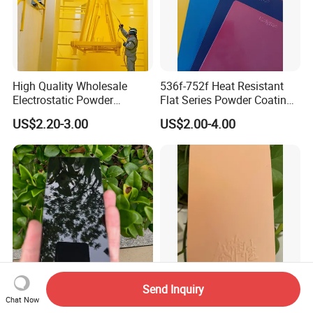
High Quality Wholesale
536f-752f Heat Resistant
Electrostatic Powder
Flat Series Powder Coatings
Coatings Specially
with Reach Standard for
US$2.20-3.00
US$2.00-4.00
Formulated for Metal
Fire Pit
Substrates
Send Inquiry
Super Extreme Dark Black
Ral 9016 Metal White
Chat Now