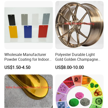
Wholesale Manufacturer
Polyester Durable Light
Powder Coating for Indoor
Gold Golden Champagne
and Outdoor Use
Illusion Color Powder
US$1.50-4.50
US$8.00-10.00
Coating Paint for OEM
Wheel