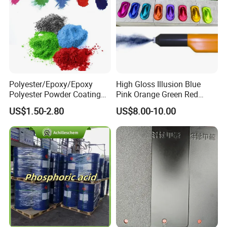
Polyester/Epoxy/Epoxy
High Gloss Illusion Blue
Polyester Powder Coating
Pink Orange Green Red
for Metal Finish
Golden Electrostatic
US$1.50-2.80
US$8.00-10.00
Polyester Powder Coating
Paint Painting for Wheel