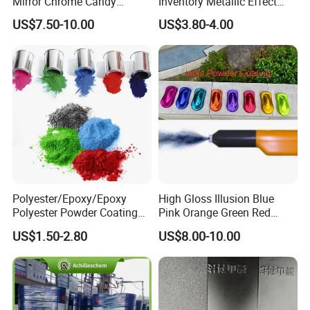
Mirror Chrome Candy
Inventory Metallic Effect
Polyester Powder Coating
Weather Resistant Epoxy
US$7.50-10.00
US$3.80-4.00
Paint for Wheel Rim Auto
Polyester Pintura En Polvo
Parts
Powder Paint Coating
Polyester/Epoxy/Epoxy
High Gloss Illusion Blue
Polyester Powder Coating
Pink Orange Green Red
for Metal Finish
Golden Electrostatic
US$1.50-2.80
US$8.00-10.00
Polyester Powder Coating
Paint Painting for Wheel