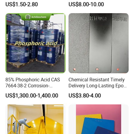
for Metal Finish
Golden Electrostatic
US$1.50-2.80
US$8.00-10.00
Polyester Powder Coating
Paint Painting for Wheel
85% Phosphoric Acid CAS
Chemical Resistant Timely
7664-38-2 Corrosion-
Delivery Long-Lasting Epoxy
Resistant Packaging Bulk
Polyester Powder Coating
US$1,300.00-1,400.00
US$3.80-4.00
Price