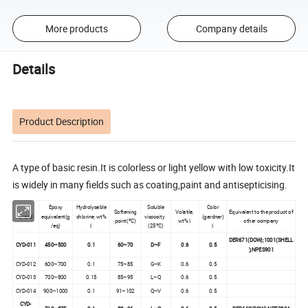
More products
Company details
Details
Product Description
A type of basic resin.It is colorless or light yellow with low toxicity.It
is widely in many fields such as coating,paint and antisepticising.
Epoxy
Hydrolysable
Soluble
Color
Softening
Volatile,
Equivalent to the product of
Brand
equivalent(g
chlorine, wt%
viscosity
(gardner)
point(ºC)
wt%≤
other company
/eq)
≤
(25ºC)
≤
DER671(DOW);1001(SHELL
CYD-011
450~500
0.1
60~70
D~F
0.6
0.5
);NPES901
CYD-012
600~700
0.1
75~85
G~K
0.6
0.5
CYD-013
700~800
0.15
85~95
L~Q
0.6
0.5
CYD-014
900~1000
0.1
91~102
Q~V
0.6
0.5
CYD-