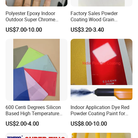
Polyester Epoxy Indoor
Factory Sales Powder
Outdoor Super Chrome
Coating Wood Grain
Polyester Silver Mirror
Aluminium Profile for
US$7.00-10.00
US$3.20-3.40
Powder Coating Powder
Sliding Window and Door
Paint for Wheel and
Aama2603 Aama2604
Furniture
Qualicoat Standard
600 Centi Degrees Silicon
Indoor Application Dye Red
Based High Temperature
Powder Coating Paint for
Powder Coatings with RoHS
Indoor Application
US$2.00-4.00
US$8.00-10.00
Standard