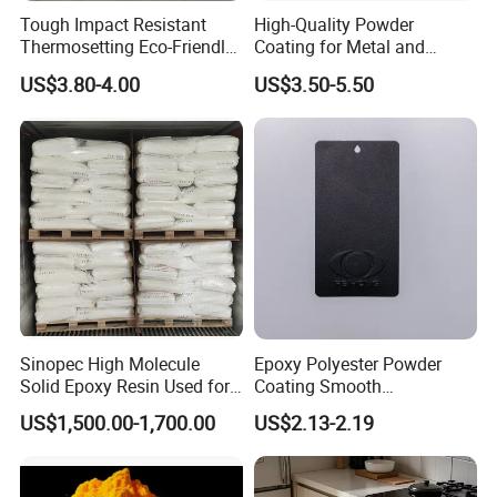
Tough Impact Resistant
High-Quality Powder
Thermosetting Eco-Friendly
Coating for Metal and
Epoxy Polyester Powder
Industrial Applications
US$3.80-4.00
US$3.50-5.50
Coating Paint
Sinopec High Molecule
Epoxy Polyester Powder
Solid Epoxy Resin Used for
Coating Smooth
Powder Coating and
Glossy/Semi-Gloss/Matt for
US$1,500.00-1,700.00
US$2.13-2.19
Anticorrosive Coating
Home Appliance