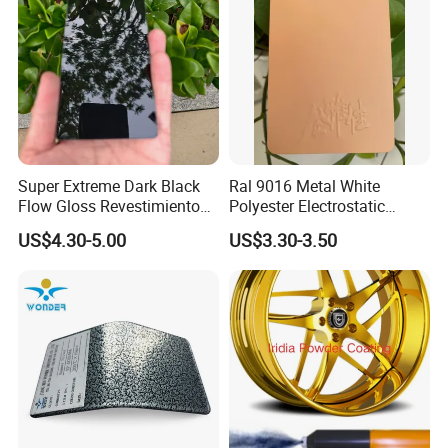
Super Extreme Dark Black
Ral 9016 Metal White
Flow Gloss Revestimiento
Polyester Electrostatic
En Polvo Powder Paint for
Powder Paint Ral1013 Beige
US$4.30-5.00
US$3.30-3.50
Wheel and Decoration
Color Electrostatic Powder
Coating Paint