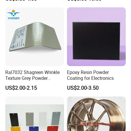
for Automotive Parts
Paint Painting for High
Grade Aluminium Profile
Door Window Facade Wall
Curtain
Ral7032 Shagreen Wrinkle
Epoxy Resin Powder
Texture Grey Powder
Coating for Electronics
Coating Texture Paint for
US$2.00-2.15
US$2.00-3.50
Steel Frame