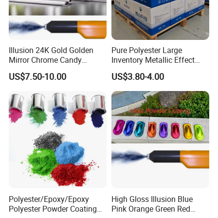
Illusion 24K Gold Golden
Pure Polyester Large
Mirror Chrome Candy
Inventory Metallic Effect
Polyester Powder Coating
Weather Resistant Epoxy
US$7.50-10.00
US$3.80-4.00
Paint for Wheel Rim Auto
Polyester Pintura En Polvo
Parts
Powder Paint Coating
Polyester/Epoxy/Epoxy
High Gloss Illusion Blue
Polyester Powder Coating
Pink Orange Green Red