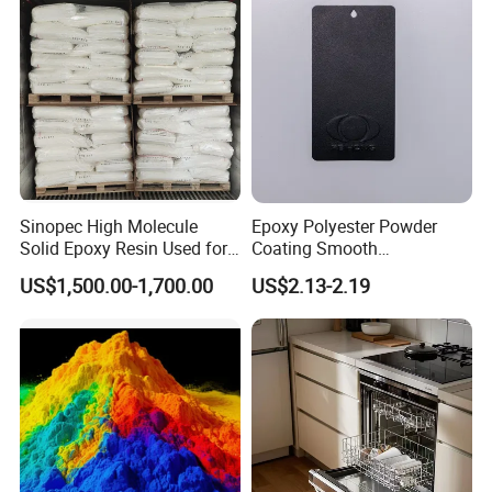
fishing rods and so on.
4.Used for insulation materials
Copper clad plate, glass steel plate, tube, rod, transformer, relay,
high voltage switch, insulator, transformer, impedance device,
cable end, electronic devices, components sealing or sealing
and molding, etc.
Sinopec High Molecule
Epoxy Polyester Powder
Solid Epoxy Resin Used for
Coating Smooth
Powder Coating and
Glossy/Semi-Gloss/Matt for
US$1,500.00-1,700.00
US$2.13-2.19
Company Profile
Anticorrosive Coating
Home Appliance