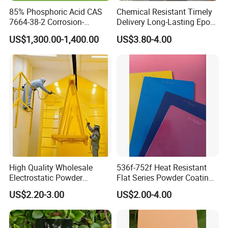
85% Phosphoric Acid CAS
Chemical Resistant Timely
7664-38-2 Corrosion-
Delivery Long-Lasting Epoxy
Packaging & Shipping
Resistant Packaging Bulk
Polyester Powder Coating
US$1,300.00-1,400.00
US$3.80-4.00
Price
The packing is 25kgs/bag
High Quality Wholesale
536f-752f Heat Resistant
Electrostatic Powder
Flat Series Powder Coatings
Coatings Specially
with Reach Standard for
US$2.20-3.00
US$2.00-4.00
Formulated for Metal
Fire Pit
Substrates