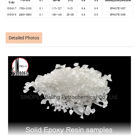
710~875
0.1
88~96
L~Q
0.6
0.5
DER662(DOW);NPES304
014U
CYD-017
1750~2100
0.1
117~127
Y~Z1
0.6
0.5
EPIKOTE 1007
CYD-019
2400~3300
0.1
130~145
Z3~Z5
0.6
0.5
EPIKOTE 1009
Detailed Photos