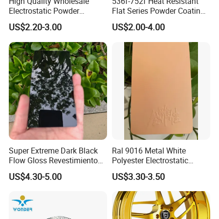
High Quality Wholesale
536f-752f Heat Resistant
Electrostatic Powder
Flat Series Powder Coatings
Coatings Specially
with Reach Standard for
US$2.20-3.00
US$2.00-4.00
Formulated for Metal
Fire Pit
Substrates
Super Extreme Dark Black
Ral 9016 Metal White
Flow Gloss Revestimiento
Polyester Electrostatic
En Polvo Powder Paint for
Powder Paint Ral1013 Beige
US$4.30-5.00
US$3.30-3.50
Wheel and Decoration
Color Electrostatic Powder
Coating Paint