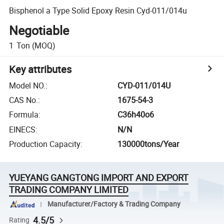
Bisphenol a Type Solid Epoxy Resin Cyd-011/014u
Negotiable
1
Ton
(MOQ)
Key attributes
Model NO.
:
CYD-011/014U
CAS No.
:
1675-54-3
Formula
:
C36h40o6
EINECS
:
N/N
Production Capacity
:
130000tons/Year
YUEYANG GANGTONG IMPORT AND EXPORT
TRADING COMPANY LIMITED
Manufacturer/Factory & Trading Company
4.5/5
Rating