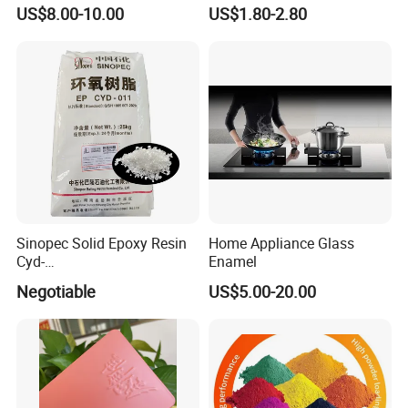
Polyester Powder Coating
Glossy and Good Flowout
US$8.00-10.00
US$1.80-2.80
Paint Painting for Wheel
Finishes
Sinopec Solid Epoxy Resin
Home Appliance Glass
Cyd-
Enamel
011/012/013/014/014u for
Negotiable
US$5.00-20.00
Powder Coating