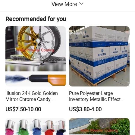
View More
Recommended for you
Illusion 24K Gold Golden
Pure Polyester Large
Mirror Chrome Candy
Inventory Metallic Effect
Polyester Powder Coating
Weather Resistant Epoxy
US$7.50-10.00
US$3.80-4.00
Paint for Wheel Rim Auto
Polyester Pintura En Polvo
Parts
Powder Paint Coating