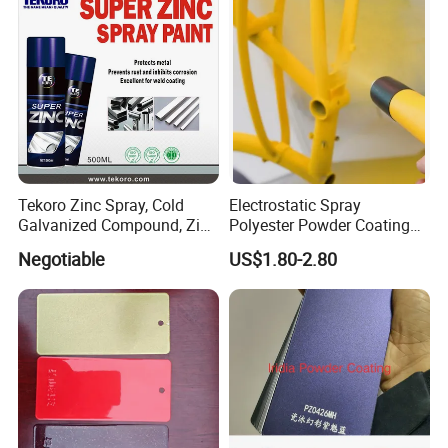
Tekoro Zinc Spray, Cold
Electrostatic Spray
Galvanized Compound, Zinc
Polyester Powder Coating
Galvanized Spray,
with Weather Resistance
Negotiable
US$1.80-2.80
Galvanizing Zinc Rich
Corrosion Inhibitive Spray