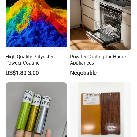
High Quality Polyester
Powder Coating for Home
Powder Coating
Appliances
US$1.80-3.00
Negotiable