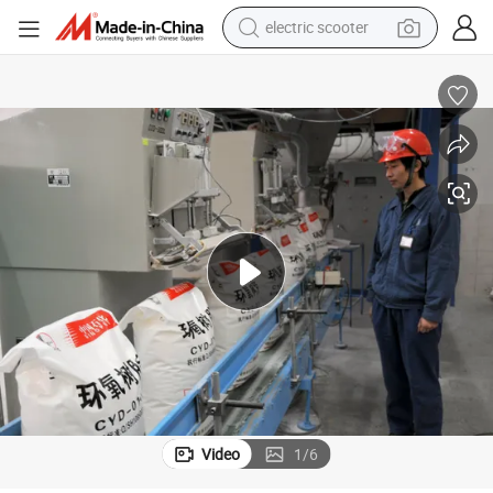
electric scooter
human hair wig
wheel loader
powder
reagent
farm tractor
earbud
electric bike
Video
1
/
6