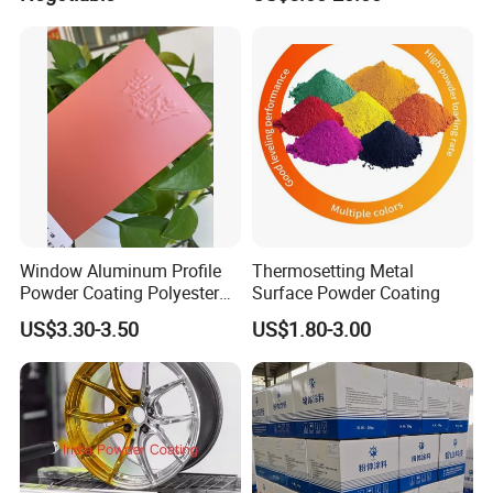
Powder Coating
Window Aluminum Profile
Thermosetting Metal
Powder Coating Polyester
Surface Powder Coating
Powder Coating Aama2603
US$3.30-3.50
US$1.80-3.00
Aama2604 Qualicoat
Standard