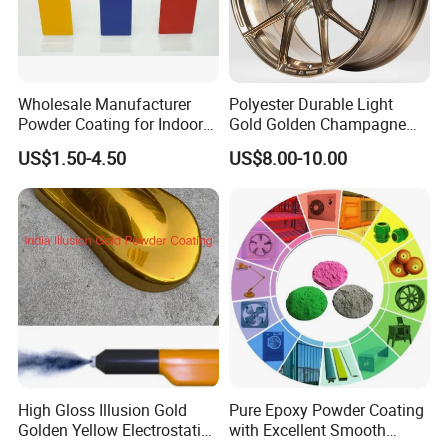
Wholesale Manufacturer
Polyester Durable Light
Powder Coating for Indoor
Gold Golden Champagne
and Outdoor Use
Illusion Color Powder
US$1.50-4.50
US$8.00-10.00
Coating Paint for OEM
Wheel
High Gloss Illusion Gold
Pure Epoxy Powder Coating
Golden Yellow Electrostatic
with Excellent Smooth