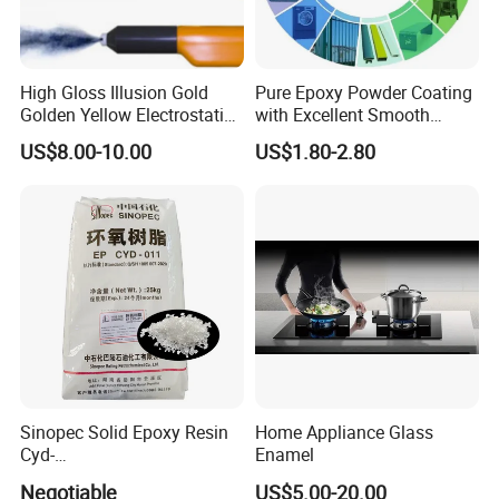
High Gloss Illusion Gold
Pure Epoxy Powder Coating
Golden Yellow Electrostatic
with Excellent Smooth
Polyester Powder Coating
Glossy and Good Flowout
US$8.00-10.00
US$1.80-2.80
Paint Painting for Wheel
Finishes
Sinopec Solid Epoxy Resin
Home Appliance Glass
Cyd-
Enamel
011/012/013/014/014u for
Negotiable
US$5.00-20.00