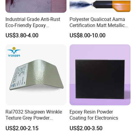
Industrial Grade Anti-Rust
Polyester Qualicoat Aama
Eco-Friendly Epoxy
Certification Matt Metallic
Polyester Powder Coating
Purple Powder Coating
US$3.80-4.00
US$8.00-10.00
for Automotive Parts
Paint Painting for High
Grade Aluminium Profile
Door Window Facade Wall
Curtain
Ral7032 Shagreen Wrinkle
Epoxy Resin Powder
Texture Grey Powder
Coating for Electronics
Coating Texture Paint for
US$2.00-2.15
US$2.00-3.50
Steel Frame