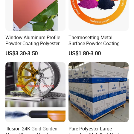
Window Aluminum Profile
Thermosetting Metal
Powder Coating Polyester
Surface Powder Coating
Powder Coating Aama2603
US$3.30-3.50
US$1.80-3.00
Aama2604 Qualicoat
Standard
Illusion 24K Gold Golden
Pure Polyester Large