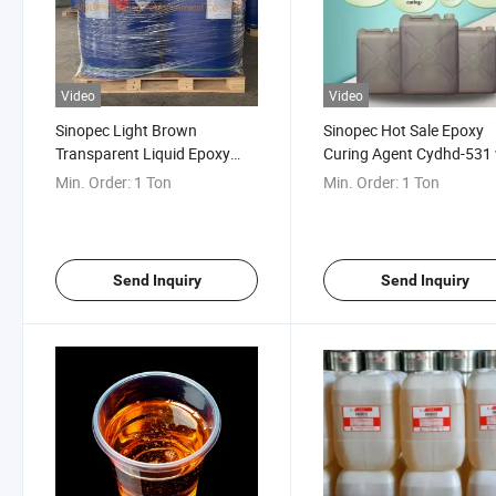
Video
Video
Sinopec Light Brown
Sinopec Hot Sale Epoxy
Transparent Liquid Epoxy
Curing Agent Cydhd-531 
Curing Agent Cydhd-531
Good Chemical Corrosio
Min. Order:
1 Ton
Min. Order:
1 Ton
Resistance
Send Inquiry
Send Inquiry