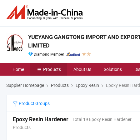
YUEYANG GANGTONG IMPORT AND EXPOR
LIMITED
Diamond Member
Home
Products
About Us
Solutions
Di
Supplier Homepage
Products
Epoxy Resin
Epoxy Resin Hard
Product Groups
Epoxy Resin Hardener
Total 19 Epoxy Resin Hardener
Products