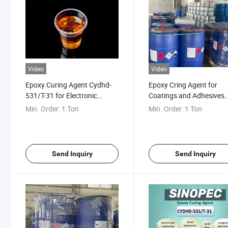
Video
Video
Epoxy Curing Agent Cydhd-
Epoxy Cring Agent for
531/T-31 for Electronic
Coatings and Adhesives
Industry
Cydhd531
Min. Order:
1 Ton
Min. Order:
1 Ton
Send Inquiry
Send Inquiry