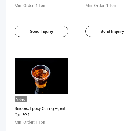
531
Min. Order:
1 Ton
Min. Order:
1 Ton
Send Inquiry
Send Inquiry
Video
Sinopec Epoxy Curing Agent
Cyd-531
Min. Order:
1 Ton