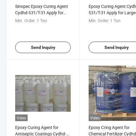
Sinopec Epoxy Curing Agent
Epoxy Curing Agent Cydh
Cydhd-531/T-31 Apply for
531/T-31 Apply for Large
Antiseptic Engineering
Scale Architecture
Min. Order:
1 Ton
Min. Order:
1 Ton
Send Inquiry
Send Inquiry
Video
Video
Epoxy Curing Agent for
Epoxy Cring Agent for
Antiseptic Coatings Cydhd-
Chemical Fertilizer Cydh