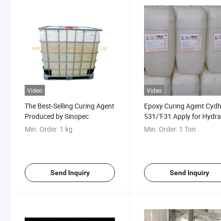
Video
Video
The Best-Selling Curing Agent
Epoxy Curing Agent Cydh
Produced by Sinopec
531/T-31 Apply for Hydra
Projects
Min. Order:
1 kg
Min. Order:
1 Ton
Send Inquiry
Send Inquiry