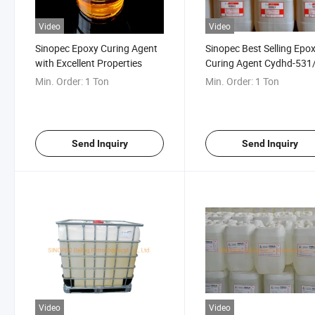
Video
Video
Sinopec Epoxy Curing Agent
Sinopec Best Selling Epo
with Excellent Properties
Curing Agent Cydhd-531/
31 with Good Price
Min. Order:
1 Ton
Min. Order:
1 Ton
Send Inquiry
Send Inquiry
Video
Video