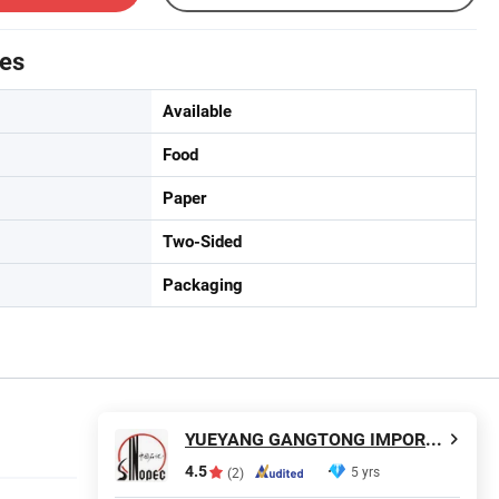
tes
Available
Food
Paper
Two-Sided
Packaging
YUEYANG GANGTONG IMPORT AND EXPORT TRADING COMPANY LIMITED
4.5
5 yrs
(2)