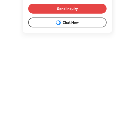
Send Inquiry
Chat Now