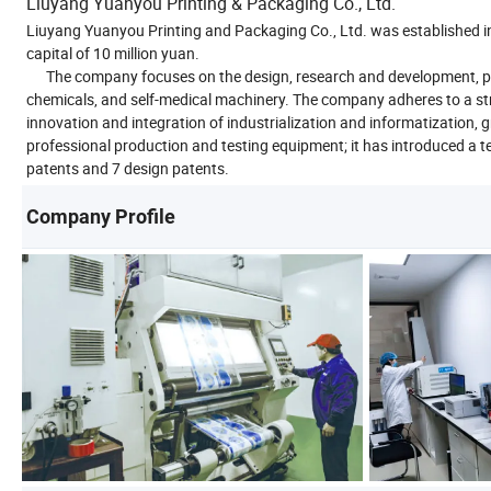
Liuyang Yuanyou Printing & Packaging Co., Ltd.
Liuyang Yuanyou Printing and Packaging Co., Ltd. was established i
capital of 10 million yuan.
The company focuses on the design, research and development, produ
chemicals, and self-medical machinery. The company adheres to a s
innovation and integration of industrialization and informatization
professional production and testing equipment; it has introduced a t
patents and 7 design patents.
Company Profile