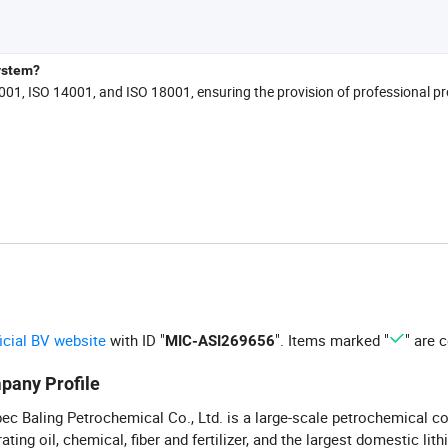
ystem?
9001, ISO 14001, and ISO 18001, ensuring the provision of professional p
ficial BV website
with ID "
". Items marked "
" are c
MIC-ASI269656
pany Profile
ec Baling Petrochemical Co., Ltd. is a large-scale petrochemical c
rating oil, chemical, fiber and fertilizer, and the largest domestic lit