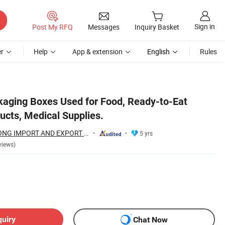
Sign in
Post My RFQ
Messages
Inquiry Basket
r
Help
App & extension
English
Rules
kaging Boxes Used for Food, Ready-to-Eat
ucts, Medical Supplies.
YUEYANG GANGTONG IMPORT AND EXPORT TRADING COMPANY LIMITED
5 yrs
views)
quiry
Chat Now