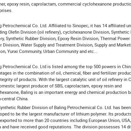
er, epoxy resin, caprolactam, commercial cyclohexanone producti
prises.
g Petrochemical Co. Ltd. Affiliated to Sinopec, it has 14 affiliated un
ding Olefin Division (oil refinery), cyclohexanone Division, Synthetic 
ry, Synthetic Rubber Division, Epoxy Resin Division, Thermal Power 
 Division, Water Supply and Treatment Division, Supply and Market
ion, Yunxi Community, Urban Community and etc...
g Petrochemical Co. Ltd is listed among the top 500 powers in Chin
tages in the combination of oil, chemical, fiber and fertilizer produc
ntegrity of products. With the largest catalytic unit of oil refinery in 
omestic largest producer of SBS, caprolactam, epoxy resin and
hexanone, Baling is an important energy and chemical production b
-central China.
ynthetic Rubber Division of Baling Petrochemical Co. Ltd. has been
oped to be the largest manufacturer of lithium polymer. Its product
exported to more than 20 countries including European Union, USA,
 and have received good reputations. The division possesses 14 di