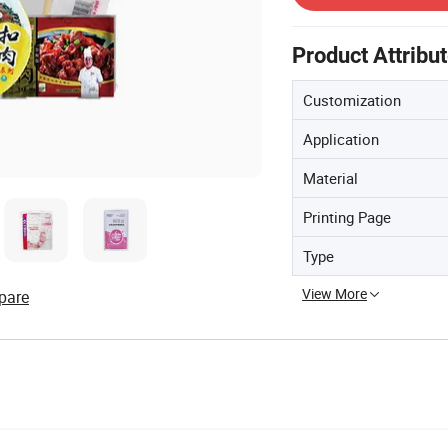
Product Attribu
Customization
Application
Material
Printing Page
Type
View More
pare