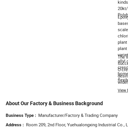
kinds
20kt/
Polyb
Epoxy
bases
scale
chlor
plant
plant
varie
The l
allyl
succe
creso
O-cre
bome 
desir
flexib
widel
concr
View
inter
About Our Factory & Business Background
Manufacturer/Factory & Trading Company
Business Type
Room 209, 2nd Floor, Yuehualongxing Industrial Co., L
Address