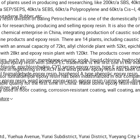
 of plants used in producing and researching, like 200kt/a SBS, 40kt
a SEP/SEPS, 40kt/a SEBS, 60kt/a Polypropylene and 60kt/a Cis~l, 4
utadiene Rubber, etc.
 resin division of Baling Petrochemical is one of the domestically 
 for researching, producing and selling epoxy resin. It is also the on
 chemical enterprise in China, integrating production of caustic sod
ine products and epoxy resin. There are 14 plants, including causti
 with an annual capacity of 72kt, allyl chloride plant with 52kt, epic
 with 28kt and epoxy resin plant with 120kt. The products cover mo
ties, such as ionic membrane caustic soda, liquid chlorine, hydrochl
iquid epoxy resin with SINOPEC trademark is the first one in the ind
 chloride, epichlorohydrin, CYD series epoxy resin, type E series epox
ed in registering in REACH and wind power epoxy resin has been GL 
l formaldehyde epoxy resin, bisphenol A type phenolic epoxy resin,
sol fbnnaldehyde epoxy resin has been industrialized in our compan
epoxy resin, wind power epoxy resin, epoxy resin curing agent, dilu
able quality for the first time in China. Water bome epoxy resin has
ilizer and etc.
y used in floor coating, corrosion-resistant coating, wall coating, a
ete strengthening. The quality of wind power epoxy resin has been 
 More
national level.
td., Yuehua Avenue, Yunxi Subdistrict, Yunxi District, Yueyang City,