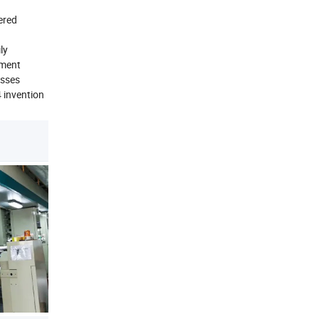
ered
ly
ement
esses
4 invention