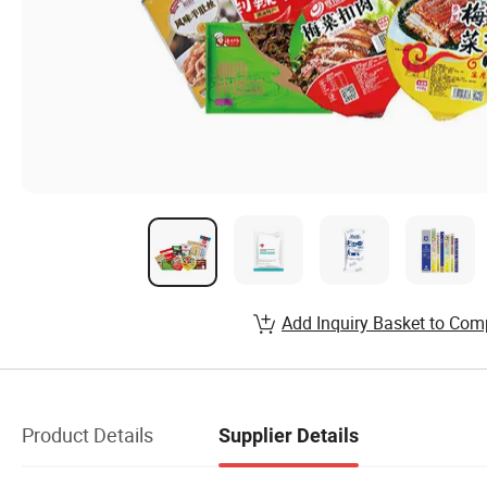
Add Inquiry Basket to Com
Product Details
Supplier Details