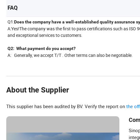
FAQ
Q1:
Does the company have a well-established quality assurance s
A:Yes!The company was the first to pass certifications such as ISO 
and exceptional services to customers.
Q2: What payment do you accept?
A: Generally, we accept T/T . Other terms can also be negotiable.
About the Supplier
This supplier has been audited by BV. Verify the report on
the of
Com
Sinop
integ