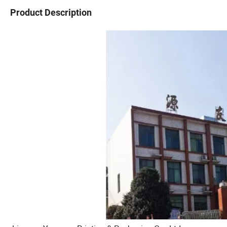
Product Description