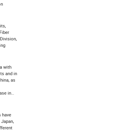
on
its,
Fiber
Division,
ing
a with
ts and in
China, as
ase in
s have
 Japan,
fferent