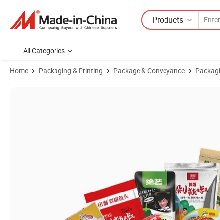
Products
All Categories
Home
Packaging & Printing
Package & Conveyance
Packagi
Product Images of High-Quality Packaging Boxes Used for Food, Ready