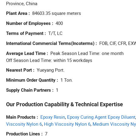
Province, China
84603.35 square meters
Plant Area
400
Number of Employees
T/T, LC
Terms of Payment
FOB, CIF, CFR, EX
International Commercial Terms(Incoterms)
Peak Season Lead Time: one month
Average Lead Time
Off Season Lead Time: within 15 workdays
Yueyang Port.
Nearest Port
1 Ton.
Minimum Order Quantity
1
Supply Chain Partners
Our Production Capability & Technical Expertise
Epoxy Resin
,
Epoxy Curing Agent Epoxy Diluent
Main Products
Viscosity Nylon 6
,
High Viscosity Nylon 6
,
Medium Viscosity Ny
7
Production Lines