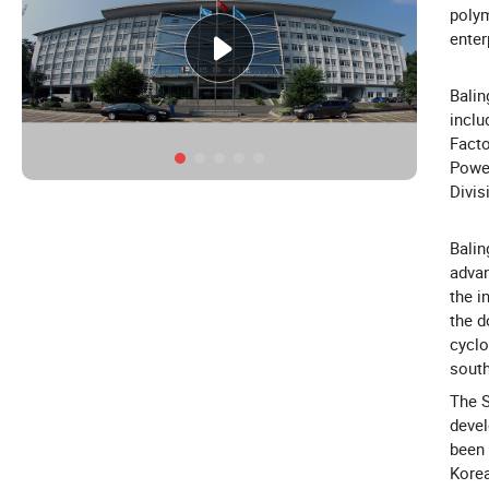
polym
enter
Balin
inclu
Facto
Power
Divis
Balin
advan
the i
the d
cyclo
south
The S
devel
been 
Korea