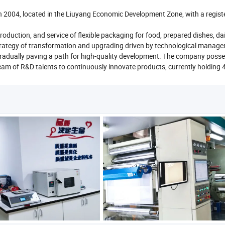
n 2004, located in the Liuyang Economic Development Zone, with a regist
ction, and service of flexible packaging for food, prepared dishes, dai
trategy of transformation and upgrading driven by technological manag
, gradually paving a path for high-quality development. The company poss
eam of R&D talents to continuously innovate products, currently holding 