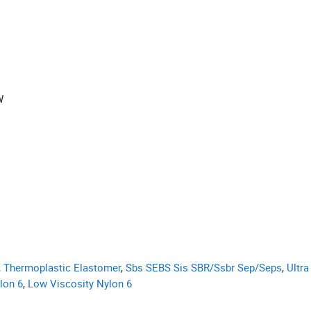
W
,
Thermoplastic Elastomer
,
Sbs SEBS Sis SBR/Ssbr Sep/Seps
,
Ultra
lon 6
,
Low Viscosity Nylon 6