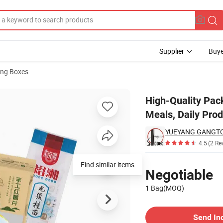
Supplier
Buye
ng Boxes
-to-Eat Meals, Daily Products, Medical Supplies.
High-Quality Pac
Meals, Daily Prod
4.5
(2 Re
Pricing
Find similar items
Negotiable
1 Bag(MOQ)
Contact Supplier
Send In