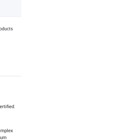
roducts
ertified.
omplex
hium