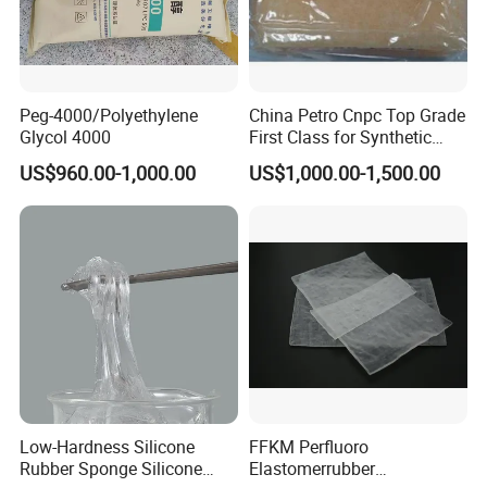
Peg-4000/Polyethylene
China Petro Cnpc Top Grade
Glycol 4000
First Class for Synthetic
Rubber Styrene Butadiene
US$960.00-1,000.00
US$1,000.00-1,500.00
Rubber SBR1502/1502e for
Tyre
Low-Hardness Silicone
FFKM Perfluoro
Rubber Sponge Silicone
Elastomerrubber