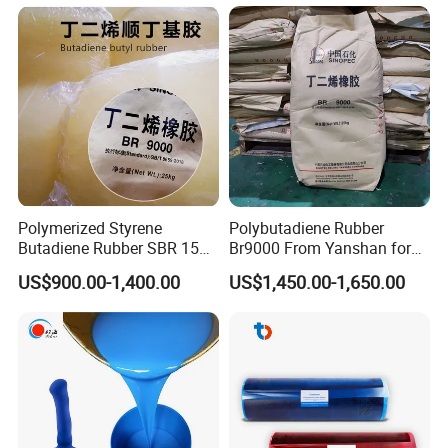
Rubber for Crawler
Tracks/Conveyor
Belts/Seals/Gaskets/Drive
Belts
Polymerized Styrene
Polybutadiene Rubber
Butadiene Rubber SBR 1502
Br9000 From Yanshan for
with Beautiful Price
Tyres and Shoes
US$900.00-1,400.00
US$1,450.00-1,650.00