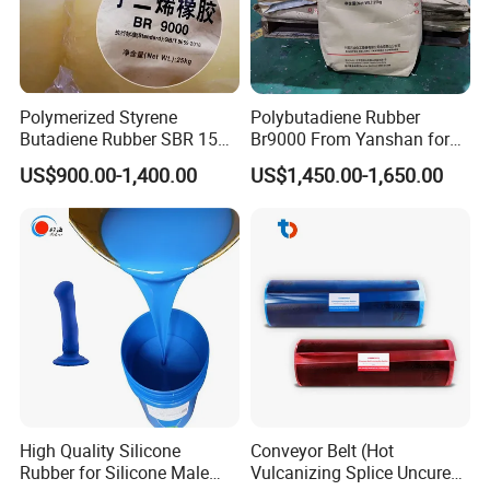
Q7: Could You supply the Thermoplastic Elastomer SIS
samples for we test?
A: Yes, no problem, usually factory can offer 1-2kg
Polymerized Styrene
Polybutadiene Rubber
sample for free, pls contact with us our workable for Epoxy
Butadiene Rubber SBR 1502
Br9000 From Yanshan for
Resin
samples.
with Beautiful Price
Tyres and Shoes
US$900.00-1,400.00
US$1,450.00-1,650.00
High Quality Silicone
Conveyor Belt (Hot
Rubber for Silicone Male
Vulcanizing Splice Uncured