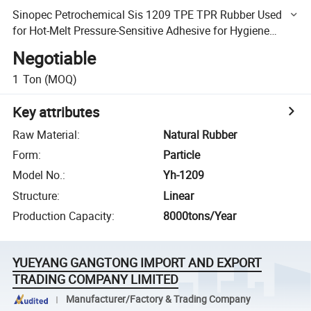
Sinopec Petrochemical Sis 1209 TPE TPR Rubber Used
for Hot-Melt Pressure-Sensitive Adhesive for Hygiene
Products
Negotiable
1
Ton
(MOQ)
Key attributes
Raw Material
:
Natural Rubber
Form
:
Particle
Model No.
:
Yh-1209
Structure
:
Linear
Production Capacity
:
8000tons/Year
YUEYANG GANGTONG IMPORT AND EXPORT
TRADING COMPANY LIMITED
Manufacturer/Factory & Trading Company