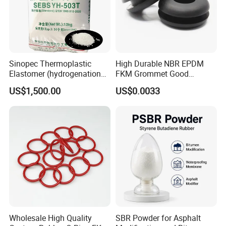
Sinopec Thermoplastic
High Durable NBR EPDM
Elastomer (hydrogenation
FKM Grommet Good
styrene-butadiene block
Elongation Rubber Parts for
US$1,500.00
US$0.0033
copolymer) SEBS Yh-
Cable Seal
501/502/503/604 CAS No.
66070-58-4
Wholesale High Quality
SBR Powder for Asphalt