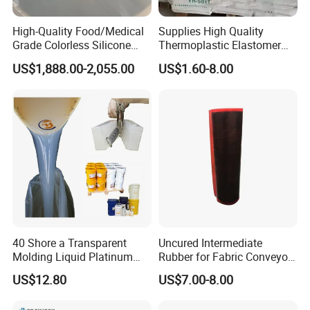
High-Quality Food/Medical
Supplies High Quality
Grade Colorless Silicone
Thermoplastic Elastomer
Rubber, Customizable
Rubber Sbs, SEBS, Sam,
US$1,888.00-2,055.00
US$1.60-8.00
Viscosity for Molding
TPE, Sis, Seps
&Casting
40 Shore a Transparent
Uncured Intermediate
Molding Liquid Platinum
Rubber for Fabric Conveyor
Cured Silicone for Rapid
Belt Hot Splicing
US$12.80
US$7.00-8.00
Prototyping