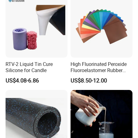
RTV-2 Liquid Tin Cure
High Fluorinated Peroxide
Silicone for Candle
Fluoroelastomer Rubber
FKM Compound
US$4.08-6.86
US$8.50-12.00