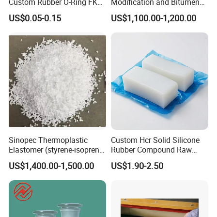
Custom Rubber O-Ring FKM
Modification and Bitumen
NBR EPDM Silicone Rubber
Waterproofing Materials
US$0.05-0.15
US$1,100.00-1,200.00
O-Rings
Sinopec Thermoplastic
Custom Hcr Solid Silicone
Elastomer (styrene-isoprene
Rubber Compound Raw
block copolymer) Sis Yh-
Material
US$1,400.00-1,500.00
US$1.90-2.50
1105/1106/1125/1209/401
9 CAS No. 25038-38-2