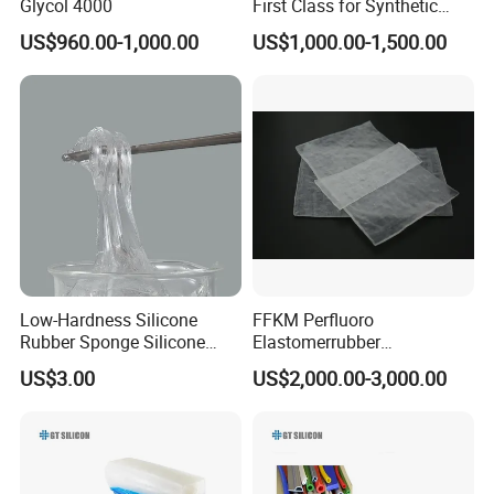
Glycol 4000
First Class for Synthetic
Rubber Styrene Butadiene
US$960.00-1,000.00
US$1,000.00-1,500.00
Rubber SBR1502/1502e for
Tyre
Low-Hardness Silicone
FFKM Perfluoro
Rubber Sponge Silicone
Elastomerrubber
Rubber High-Mole-Mass
Halopolymer 1000p Kalrez
US$3.00
US$2,000.00-3,000.00
Linear Polydimethylsiloxane
High Temperature
Methyl Silicone Gum Iota
Resistance
3101 Series