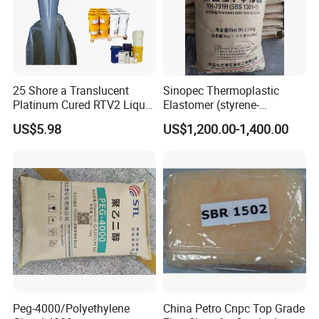
25 Shore a Translucent
Sinopec Thermoplastic
Platinum Cured RTV2 Liquid
Elastomer (styrene-
Silicone Rubber for Gypsum,
butadiene block copolymer)
US$5.98
US$1,200.00-1,400.00
Concrete Resin Crafts
Sbs Yh-
791/792/796/188/815/803
Peg-4000/Polyethylene
China Petro Cnpc Top Grade