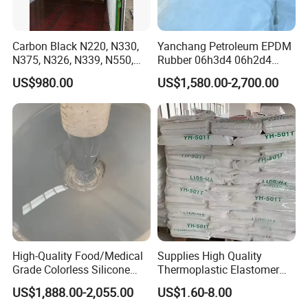
Company Profile
Carbon Black N220, N330,
Yanchang Petroleum EPDM
N375, N326, N339, N550,
Rubber 06h3d4 06h2d4
N660, N774
Ethylene Propylene Diene
US$980.00
US$1,580.00-2,700.00
Monomer Rubber for
Waterproof Membranes
Sinopec Baling Petrochemical Co., LTD.
is a large-scale
petrochemical complex integrating oil, chemical, fiber and
fertilizer, and the largest domestic lithium polymer, epoxy
resin, caprolactam
prod
uction enterprises.
High-Quality Food/Medical
Supplies High Quality
Grade Colorless Silicone
Thermoplastic Elastomer
Baling Petrochemical Co. Ltd. affiliated to Sinopec, it has
Rubber, Customizable
Rubber Sbs, SEBS, Sam,
14 affiliated units, including Olefin Division (oil
US$1,888.00-2,055.00
US$1.60-8.00
Viscosity for Molding
TPE, Sis, Seps
refinery),
Division,Synthetic Fiber Factory, Synthetic