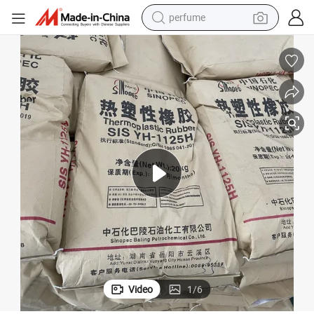
perfume
container house
crawler excavator
tshirt
dirt bike
wheel loader
man watch
living room sofa
Video
1
/
6