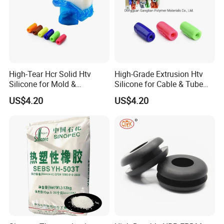
High-Tear Hcr Solid Htv
High-Grade Extrusion Htv
Silicone for Mold &
Silicone for Cable & Tube
Extrusion
Profiles
US$4.20
US$4.20