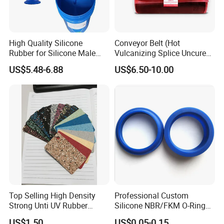
High Quality Silicone
Conveyor Belt (Hot
Rubber for Silicone Male
Vulcanizing Splice Uncured
Artificial Penis Dildo
Cover Rubber Tie Gum)
US$5.48-6.88
US$6.50-10.00
Top Selling High Density
Professional Custom
Strong Unti UV Rubber
Silicone NBR/FKM O-Ring
Sheet with Different
Waterproof Sealing Ring
US$1.50
US$0.05-0.15