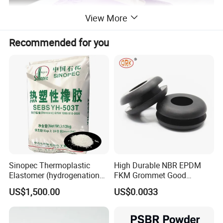
View More
Recommended for you
Detailed Photos
Sinopec Thermoplastic
High Durable NBR EPDM
Elastomer (hydrogenation
FKM Grommet Good
styrene-butadiene block
Elongation Rubber Parts for
US$1,500.00
US$0.0033
copolymer) SEBS Yh-
Cable Seal
501/502/503/604 CAS No.
66070-58-4