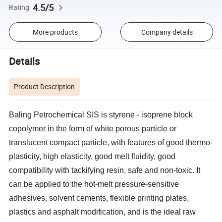
4.5/5
Rating
More products
Company details
Details
Product Description
Baling Petrochemical SIS is styrene - isoprene block
copolymer in the form of white porous particle or
translucent compact particle, with features of good thermo-
plasticity, high elasticity, good melt fluidity, good
compatibility with tackifying resin, safe and non-toxic. It
can be applied to the hot-melt pressure-sensitive
adhesives, solvent cements, flexible printing plates,
plastics and asphalt modification, and is the ideal raw