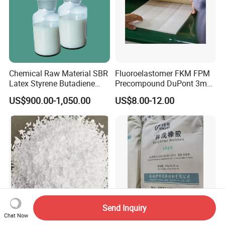
Chemical Raw Material SBR
Fluoroelastomer FKM FPM
Latex Styrene Butadiene
Precompound DuPont 3m
Rubber Latex
for Rubber Seals
US$900.00-1,050.00
US$8.00-12.00
Send Inquiry
Chat Now