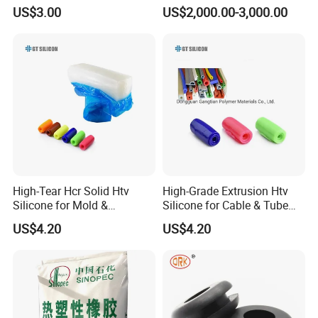
Rubber High-Mole-Mass
Halopolymer 1000p Kalrez
US$3.00
US$2,000.00-3,000.00
Linear Polydimethylsiloxane
High Temperature
Methyl Silicone Gum Iota
Resistance
3101 Series
High-Tear Hcr Solid Htv
High-Grade Extrusion Htv
Silicone for Mold &
Silicone for Cable & Tube
Extrusion
Profiles
US$4.20
US$4.20