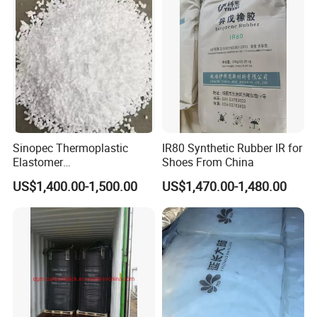
Sinopec Thermoplastic
IR80 Synthetic Rubber IR for
Elastomer
Shoes From China
Sbs/SEBS/Sis/Seps
US$1,400.00-1,500.00
US$1,470.00-1,480.00