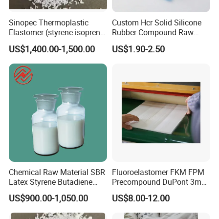
Sinopec Thermoplastic
Custom Hcr Solid Silicone
Elastomer (styrene-isoprene
Rubber Compound Raw
block copolymer) Sis Yh-
Material
US$1,400.00-1,500.00
US$1.90-2.50
1105/1106/1125/1209/401
9 CAS No. 25038-38-2
Packaging & Shipping
Chemical Raw Material SBR
Fluoroelastomer FKM FPM
Latex Styrene Butadiene
Precompound DuPont 3m
Rubber Latex
for Rubber Seals
US$900.00-1,050.00
US$8.00-12.00
20kg paper-plastic packaging bag.
520kg polypropylene container bag.