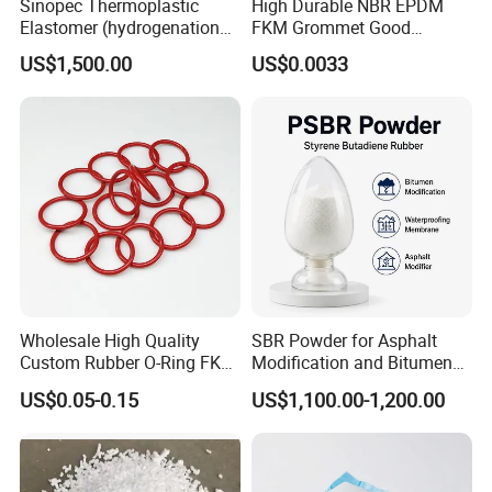
Sinopec Thermoplastic
High Durable NBR EPDM
Elastomer (hydrogenation
FKM Grommet Good
styrene-butadiene block
Elongation Rubber Parts for
US$1,500.00
US$0.0033
copolymer) SEBS Yh-
Cable Seal
501/502/503/604 CAS No.
66070-58-4
Wholesale High Quality
SBR Powder for Asphalt
Custom Rubber O-Ring FKM
Modification and Bitumen
NBR EPDM Silicone Rubber
Waterproofing Materials
US$0.05-0.15
US$1,100.00-1,200.00
O-Rings