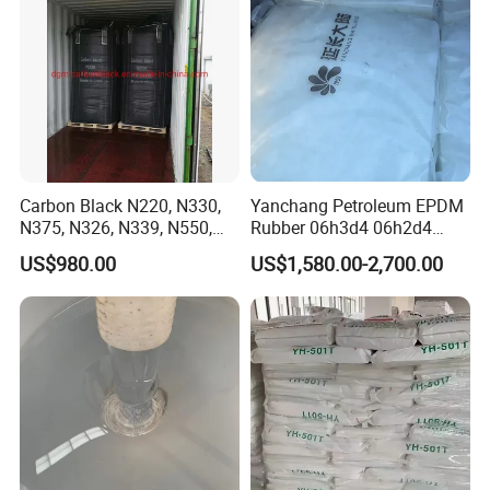
Carbon Black N220, N330,
Yanchang Petroleum EPDM
N375, N326, N339, N550,
Rubber 06h3d4 06h2d4
N660, N774
Ethylene Propylene Diene
US$980.00
US$1,580.00-2,700.00
Monomer Rubber for
Waterproof Membranes