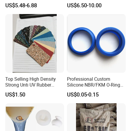
Artificial Penis Dildo
Cover Rubber Tie Gum)
US$5.48-6.88
US$6.50-10.00
Top Selling High Density
Professional Custom
Strong Unti UV Rubber
Silicone NBR/FKM O-Ring
Sheet with Different
Waterproof Sealing Ring
US$1.50
US$0.05-0.15
Thickness
Silicone Rubber Flat Washer