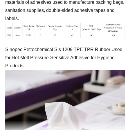
materials of adhesives used to manufacture packing bags,
sanitation supplies, double-sided adhesive tapes and
labels.
Sinopec Petrochemical Sis 1209 TPE TPR Rubber Used
for Hot-Melt Pressure-Sensitive Adhesive for Hygiene
Products