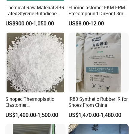
Chemical Raw Material SBR
Fluoroelastomer FKM FPM
Latex Styrene Butadiene
Precompound DuPont 3m
Rubber Latex
for Rubber Seals
US$900.00-1,050.00
US$8.00-12.00
Sinopec Thermoplastic
IR80 Synthetic Rubber IR for
Elastomer
Shoes From China
Sbs/SEBS/Sis/Seps
US$1,400.00-1,500.00
US$1,470.00-1,480.00