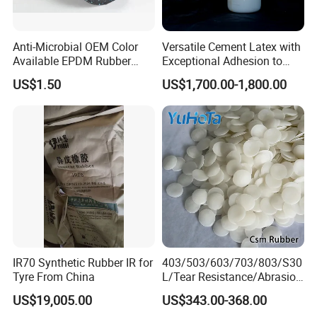
Anti-Microbial OEM Color
Versatile Cement Latex with
Available EPDM Rubber
Exceptional Adhesion to
Flooring with Sparkle Color
Cement
US$1.50
US$1,700.00-1,800.00
OEM
IR70 Synthetic Rubber IR for
403/503/603/703/803/S30
Tyre From China
L/Tear Resistance/Abrasion
Resistance/Dynamic
US$19,005.00
US$343.00-368.00
Fatigue Resistance Csm