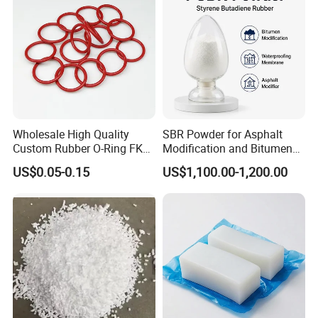
Wholesale High Quality
SBR Powder for Asphalt
Custom Rubber O-Ring FKM
Modification and Bitumen
NBR EPDM Silicone Rubber
Waterproofing Materials
US$0.05-0.15
US$1,100.00-1,200.00
O-Rings