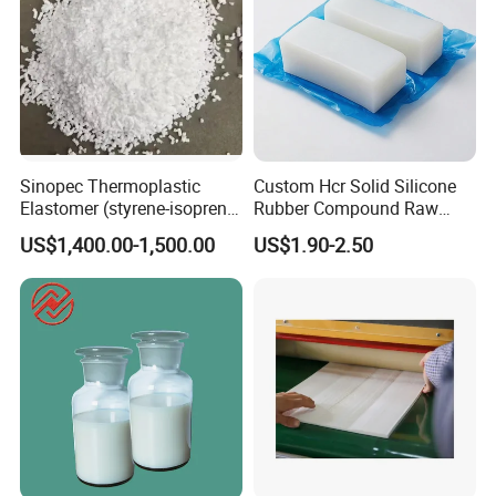
Sinopec Thermoplastic
Custom Hcr Solid Silicone
Elastomer (styrene-isoprene
Rubber Compound Raw
block copolymer) Sis Yh-
Material
US$1,400.00-1,500.00
US$1.90-2.50
1105/1106/1125/1209/401
9 CAS No. 25038-38-2