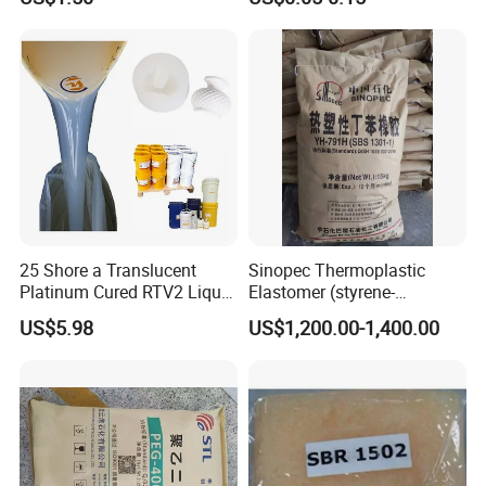
Thickness
Silicone Rubber Flat Washer
25 Shore a Translucent
Sinopec Thermoplastic
Platinum Cured RTV2 Liquid
Elastomer (styrene-
Silicone Rubber for Gypsum,
butadiene block copolymer)
US$5.98
US$1,200.00-1,400.00
Concrete Resin Crafts
Sbs Yh-
791/792/796/188/815/803