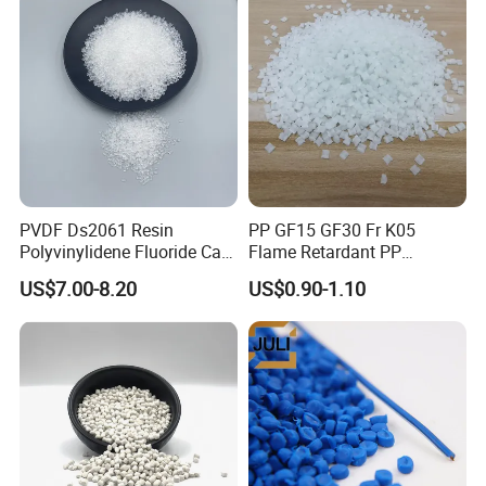
PVDF Ds2061 Resin
PP GF15 GF30 Fr K05
Polyvinylidene Fluoride Can
Flame Retardant PP
Be Extruded and Moulded
Granules Modified
US$7.00-8.20
US$0.90-1.10
for Pumps
Polypropylene Plastic Raw
Material Pellets
Homopolymer PP