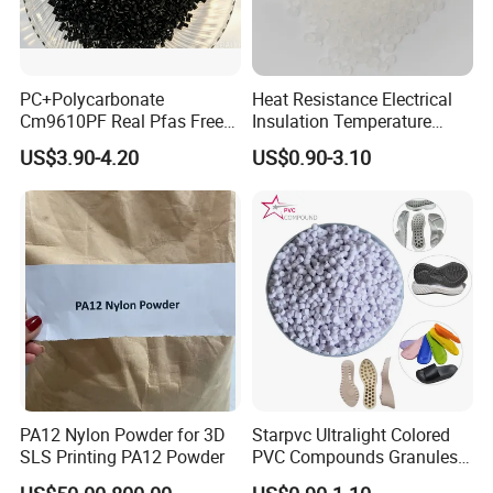
PC+Polycarbonate
Heat Resistance Electrical
Cm9610PF Real Pfas Free
Insulation Temperature
V0 Flame Retardant
Resistant Polypropylene PP
US$3.90-4.20
US$0.90-3.10
Plastic Polymer Granule
PA12 Nylon Powder for 3D
Starpvc Ultralight Colored
SLS Printing PA12 Powder
PVC Compounds Granules
Shore A55-A70 Hardness