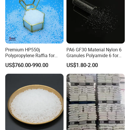
A: Yes, no problem,
usually factory can offer 1-2kg sample for free, pls
contact with us
.
Premium HP550j
PA6 GF30 Material Nylon 6
Polypropylene Raffia for
Granules Polyamide 6 for
Long-Lasting Woven Bags
Injection Molding
US$760.00-990.00
US$1.80-2.00