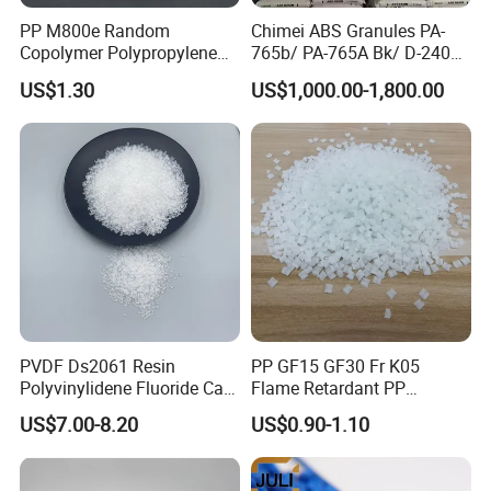
PP M800e Random
Chimei ABS Granules PA-
Copolymer Polypropylene
765b/ PA-765A Bk/ D-2400/
Resin, High Transparency
PA-707K/ 0210/ 8791/PA
US$1.30
US$1,000.00-1,800.00
Injection Grade PP Granules
757h
PVDF Ds2061 Resin
PP GF15 GF30 Fr K05
Polyvinylidene Fluoride Can
Flame Retardant PP
Be Extruded and Moulded
Granules Modified
US$7.00-8.20
US$0.90-1.10
for Pumps
Polypropylene Plastic Raw
Material Pellets
Homopolymer PP