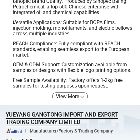
Sinopec Brand Quality: Produced by Sinopec Baling
Petrochemical, a top 500 Chinese enterprise with
integrated oil and chemical capabilities.
Versatile Applications: Suitable for BOPA films,
injection molding, monofilaments, and electric bellows
across multiple industries.
REACH Compliance: Fully compliant with REACH
standards, enabling seamless export to the European
market.
OEM & ODM Support: Customization available from
samples or designs with flexible logo printing options.
Free Sample Availability: Factory offers 1-2kg free
samples for testing purposes upon request.
View More
YUEYANG GANGTONG IMPORT AND EXPORT
TRADING COMPANY LIMITED
Manufacturer/Factory & Trading Company