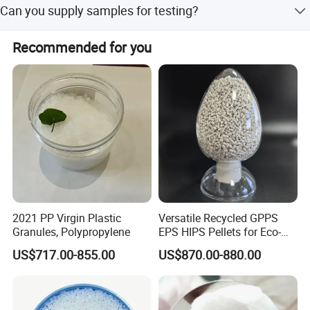
resin has been up to the international level.
Can you supply samples for testing?
Yes, usually the factory can offer 1-2kg samples for free.
Recommended for you
Please contact us.
2021 PP Virgin Plastic
Versatile Recycled GPPS
Granules, Polypropylene
EPS HIPS Pellets for Eco-
Conscious Product
US$717.00-855.00
US$870.00-880.00
Development