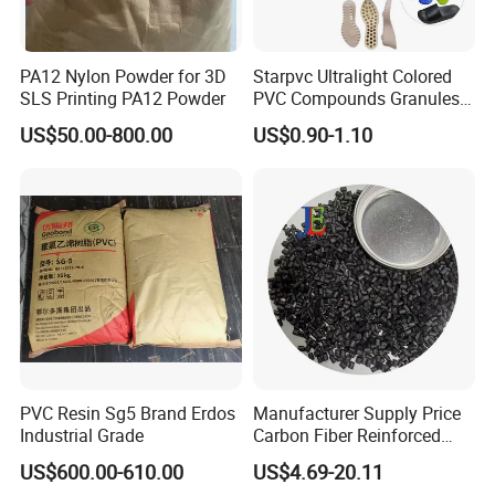
PA12 Nylon Powder for 3D
Starpvc Ultralight Colored
SLS Printing PA12 Powder
PVC Compounds Granules
Shore A55-A70 Hardness
US$50.00-800.00
US$0.90-1.10
1.16-1.4G/Cm Density Air
Blowing Slipper Shoe Soles
PVC Resin Sg5 Brand Erdos
Manufacturer Supply Price
Industrial Grade
Carbon Fiber Reinforced
Polyamide PA6 Granules
US$600.00-610.00
US$4.69-20.11
with Custom-Made