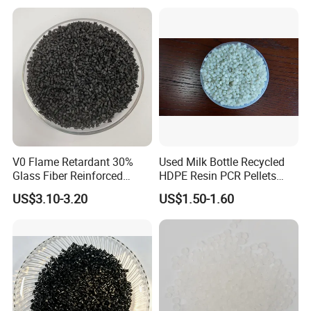
V0 Flame Retardant 30%
Used Milk Bottle Recycled
Glass Fiber Reinforced
HDPE Resin PCR Pellets
Nylon PA66 GF30 Plastic
Pure Clear Color
US$3.10-3.20
US$1.50-1.60
Resin
Detailed Photos