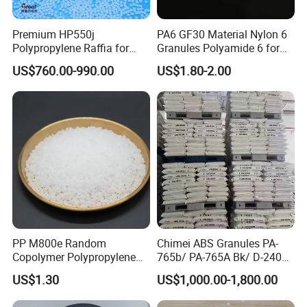
Premium HP550j
PA6 GF30 Material Nylon 6
Polypropylene Raffia for
Granules Polyamide 6 for
Long-Lasting Woven Bags
Injection Molding
US$760.00-990.00
US$1.80-2.00
PP M800e Random
Chimei ABS Granules PA-
Copolymer Polypropylene
765b/ PA-765A Bk/ D-2400/
Resin, High Transparency
PA-707K/ 0210/ 8791/PA
US$1.30
US$1,000.00-1,800.00
Injection Grade PP Granules
757h