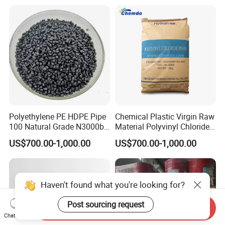
Polyethylene PE HDPE Pipe
Chemical Plastic Virgin Raw
100 Natural Grade N3000b
Material Polyvinyl Chloride
High Density Polyethylene
Pipe Grade PVC Resin HS-
US$700.00-1,000.00
US$700.00-1,000.00
Granule
1000R K66-68
Haven't found what you're looking for?
Post sourcing request
Send Inquiry
Chat Now