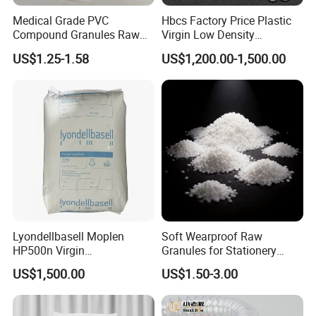
Medical Grade PVC
Hbcs Factory Price Plastic
Compound Granules Raw
Virgin Low Density
Material for Disposable
Polyethylene LDPE Granules
US$1.25-1.58
US$1,200.00-1,500.00
Blood Collection Bags
Lyondellbasell Moplen
Soft Wearproof Raw
HP500n Virgin
Granules for Stationery
Homopolymer
Eraser Safe Elastic
US$1,500.00
US$1.50-3.00
Polypropylene PP Resin
Compound TPR