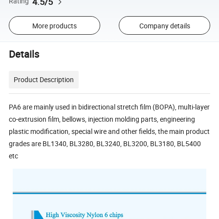
4.5/5
Rating
More products
Company details
Details
Product Description
PA6 are mainly used in bidirectional stretch film (BOPA), multi-layer
co-extrusion film, bellows, injection molding parts, engineering
plastic modification, special wire and other fields, the main product
grades are BL1340, BL3280, BL3240, BL3200, BL3180, BL5400
etc