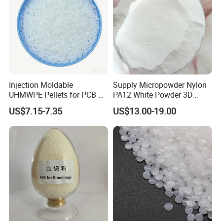
Injection Moldable
Supply Micropowder Nylon
UHMWPE Pellets for PCB &
PA12 White Powder 3D
Elevator Parts
Printing Raw Material
US$7.15-7.35
US$13.00-19.00