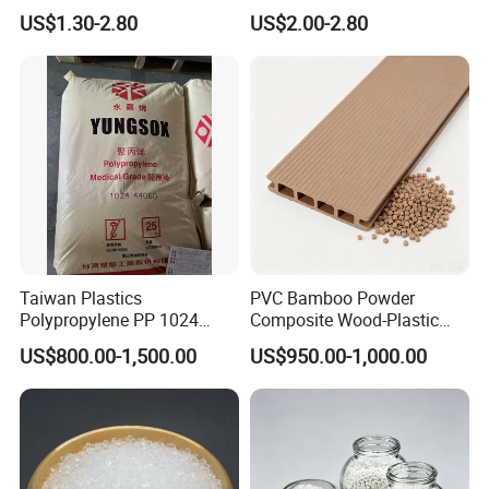
Retardant Plastic Raw
Polymethylene Polyphenyl
US$1.30-2.80
US$2.00-2.80
Material Granules ABS for
Isocyanate
Electric Product/Auto/Spare
Parts Front Bumper/USB
Cable/Safes
Taiwan Plastics
PVC Bamboo Powder
Polypropylene PP 1024
Composite Wood-Plastic
High Rigidity, High Heat
Extrusion Granule
US$800.00-1,500.00
US$950.00-1,000.00
Resistance Air Molding
Compound
Sheet File Folder Bottle
Blowing Raw Material
Usage of Nylon PA6 BL1340