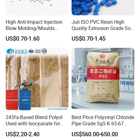
High Anti-Impact Injection
Juli ISO PVC Resin High
Blow Molding/Moulds
Quality Extrusion Grade Soft
Transparent Virgin Granules
PVC Compound Granules
US$0.70-1.60
US$0.70-1.45
Resin Recycled Engineering
for Wires and Cables
Plastic Raw Material PP for
Injection and Film Product
245fa-Based Blend Polyol
Best Price Polyvinyl Chloride
Sinopec Nylon 6 Chips/PA6 (CAS No. 25038-54-4) for Mailbox
Used with Isocyanate for
Pipe Grade Sg5 K 65-67
Shell
Closed-Cell Spray
PVC Powder Resin
US$2.20-2.40
US$560.00-650.00
Polyurethane Foam