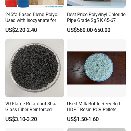
245fa-Based Blend Polyol
Best Price Polyvinyl Chloride
Used with Isocyanate for
Pipe Grade Sg5 K 65-67
Closed-Cell Spray
PVC Powder Resin
US$2.20-2.40
US$560.00-650.00
Polyurethane Foam
V0 Flame Retardant 30%
Used Milk Bottle Recycled
Glass Fiber Reinforced
HDPE Resin PCR Pellets
Nylon PA66 GF30 Plastic
Pure Clear Color
US$3.10-3.20
US$1.50-1.60
Resin