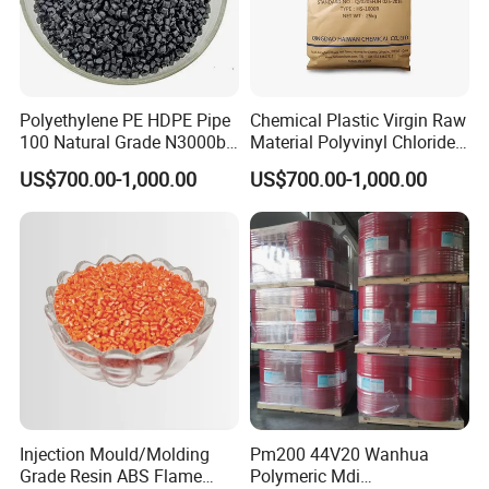
Polyethylene PE HDPE Pipe
Chemical Plastic Virgin Raw
Packaging & Shipping
100 Natural Grade N3000b
Material Polyvinyl Chloride
High Density Polyethylene
Pipe Grade PVC Resin HS-
US$700.00-1,000.00
US$700.00-1,000.00
Granule
1000R K66-68
1.800KG/BAG 2.25KG/BAG
Injection Mould/Molding
Pm200 44V20 Wanhua
Grade Resin ABS Flame
Polymeric Mdi