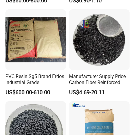
US$50.00-800.00
US$0.90-1.10
1.16-1.4G/Cm Density Air
Blowing Slipper Shoe Soles
PVC Resin Sg5 Brand Erdos
Manufacturer Supply Price
Industrial Grade
Carbon Fiber Reinforced
Polyamide PA6 Granules
US$600.00-610.00
US$4.69-20.11
with Custom-Made