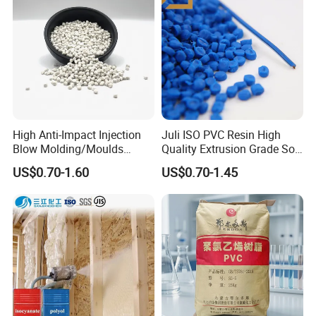
High Anti-Impact Injection
Juli ISO PVC Resin High
Blow Molding/Moulds
Quality Extrusion Grade Soft
Transparent Virgin Granules
PVC Compound Granules
US$0.70-1.60
US$0.70-1.45
Resin Recycled Engineering
for Wires and Cables
Plastic Raw Material PP for
Injection and Film Product