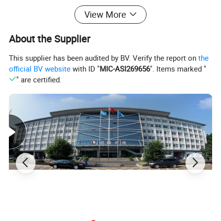
View More
About the Supplier
This supplier has been audited by BV. Verify the report on
the
official BV website
with ID "
MIC-ASI269656
". Items marked "
" are certified.