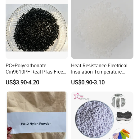
PC+Polycarbonate
Heat Resistance Electrical
Cm9610PF Real Pfas Free
Insulation Temperature
V0 Flame Retardant
Resistant Polypropylene PP
US$3.90-4.20
US$0.90-3.10
Plastic Polymer Granule