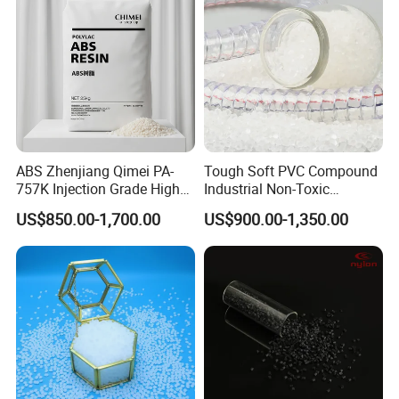
ABS Zhenjiang Qimei PA-
Tough Soft PVC Compound
757K Injection Grade High
Industrial Non-Toxic
Rigidity and High Gloss ABS
Transparent Steel Garden
US$850.00-1,700.00
US$900.00-1,350.00
Plastic Particle Raw
Hose
Material