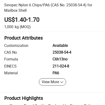
Sinopec Nylon 6 Chips/PA6 (CAS No. 25038-54-4) for
Mailbox Shell
US$1.40-1.70
1,000
kg
(MOQ)
Product Attributes
Customization
Available
CAS No.
25038-54-4
Formula
C6h13no
EINECS
211-024-8
Material
PA6
View More
Product Highlights