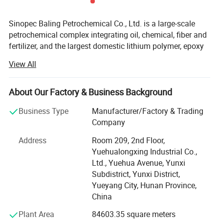
Sinopec Baling Petrochemical Co., Ltd. is a large-scale
petrochemical complex integrating oil, chemical, fiber and
fertilizer, and the largest domestic lithium polymer, epoxy
resin, caprolactam, commercial cyclohexanone production
View All
enterprises.
Baling Petrochemical Co. Ltd. Affiliated to Sinopec, it has
About Our Factory & Business Background
14 affiliated units, including Olefin Division (oil refinery),
cyclohexanone Division, Synthetic Fiber Factory, Synthetic
Business Type
Manufacturer/Factory & Trading
Rubber Division, Epoxy Resin Division, Thermal Power
Company
Division, Power Division, Water Supply and Treatment
Address
Room 209, 2nd Floor,
Division, Supply and Marketing Division, Yunxi
Yuehualongxing Industrial Co.,
Community, Urban Community and etc...
Ltd., Yuehua Avenue, Yunxi
Baling Petrochemical Co. Ltd is listed among the top 500
Subdistrict, Yunxi District,
powers in China with advantages in the combination of
Yueyang City, Hunan Province,
oil, chemical, fiber and fertilizer products and in the
China
integrity of products. With the largest catalytic unit of oil
Plant Area
84603.35 square meters
refinery in China, as the domestic largest producer of SBS,