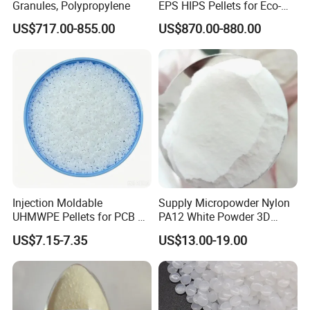
Company Profile
Granules, Polypropylene
EPS HIPS Pellets for Eco-
Conscious Product
US$717.00-855.00
US$870.00-880.00
Development
Sinopec Baling Petrochemical Co., LTD.
is a large-scale
petrochemical complex integrating oil, chemical, fiber and fertilizer,
and the largest domestic lithium polymer, epoxy resin,
Injection Moldable
Supply Micropowder Nylon
UHMWPE Pellets for PCB &
PA12 White Powder 3D
caprolactam, commercial
cyclohexanone
prod
uction enterprises.
Elevator Parts
Printing Raw Material
US$7.15-7.35
US$13.00-19.00
Baling Petrochemical Co. Ltd. affiliated to Sinopec, it has 14
affiliated units, including Olefin Division (oil refinery),
cyclohexanone
Division,Synthetic Fiber Factory, Synthetic Rubber
Division, Epoxy Resin Division, Thermal Power Division, Power