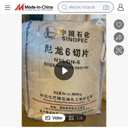
electric tricycle
shoulder bag
Sinopec Nylon 6 Chips/PA6 (CAS No. 25038-54-4) for Mailbox Shell
dirt bike
tote bag
perfume
farm tractor
container house
wheel loader
Video
1
/
6