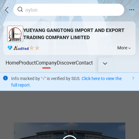
YUEYANG GANGTONG IMPORT AND EXPORT
TRADING COMPANY LIMITED
More
Home
Product
Company
Discover
Contact
Info marked by "
√
" is verified by SGS.
Click here to view the
full report
.