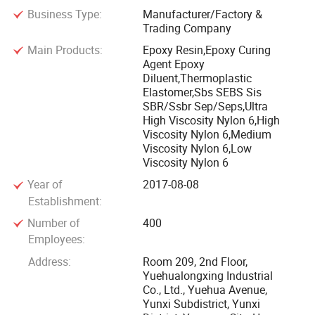
Business Type:
Manufacturer/Factory &
cyclohexanone Division, Synthetic Fiber Factory, Synthetic
Trading Company
Rubber Division, Epoxy Resin Division, Thermal Power
Main Products:
Epoxy Resin,Epoxy Curing
Division, Power Division, Water Supply and Treatment
Agent Epoxy
Division, Supply and Marketing Division, Yunxi Community,
Diluent,Thermoplastic
Urban Community and etc...
Elastomer,Sbs SEBS Sis
SBR/Ssbr Sep/Seps,Ultra
High Viscosity Nylon 6,High
Baling Petrochemical Co. Ltd is listed among the top 500
Viscosity Nylon 6,Medium
powers in China with advantages in the combination of oil,
Viscosity Nylon 6,Low
chemical, fiber and fertilizer products and in the integrity of
Viscosity Nylon 6
products. With the largest catalytic unit of oil refinery in
Year of
2017-08-08
China, as the domestic largest producer of SBS,
Establishment:
caprolactam, epoxy resin and cyclohexanone, Baling is an
Number of
400
important energy and chemical production base in south-
Employees:
central China.
Address:
Room 209, 2nd Floor,
Yuehualongxing Industrial
Co., Ltd., Yuehua Avenue,
The Synthetic Rubber Division of Baling Petrochemical Co.
Yunxi Subdistrict, Yunxi
Ltd. has been developed to be the largest manufacturer of