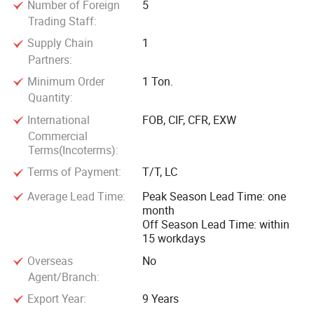
Number of Foreign
5
Trading Staff:
Supply Chain
1
Partners:
Minimum Order
1 Ton.
Quantity:
International
FOB, CIF, CFR, EXW
Commercial
Terms(Incoterms):
Terms of Payment:
T/T, LC
Average Lead Time:
Peak Season Lead Time: one
month
Off Season Lead Time: within
15 workdays
Overseas
No
Agent/Branch:
Export Year:
9 Years