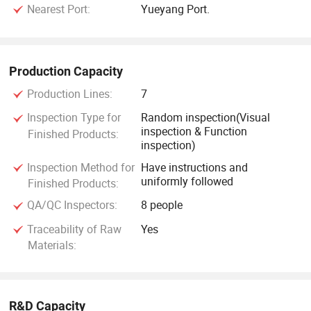
Nearest Port:
Yueyang Port.
Production Capacity
Production Lines:
7
Inspection Type for
Random inspection(Visual
inspection & Function
Finished Products:
inspection)
Inspection Method for
Have instructions and
uniformly followed
Finished Products:
QA/QC Inspectors:
8 people
Traceability of Raw
Yes
Materials:
R&D Capacity