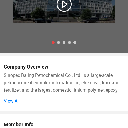
Company Overview
Sinopec Baling Petrochemical Co., Ltd. is a large-scale
petrochemical complex integrating oil, chemical, fiber and
fertilizer, and the largest domestic lithium polymer, epoxy
resin, caprolactam, commercial cyclohexanone production
View All
enterprises.
Baling Petrochemical Co. Ltd. Affiliated to Sinopec, it has
Member Info
14 affiliated units, including Olefin Division (oil refinery),