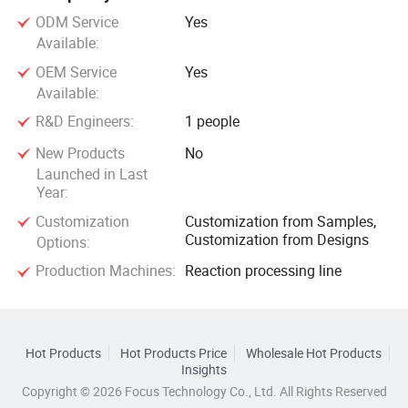
ODM Service
Yes
Available:
OEM Service
Yes
Available:
R&D Engineers:
1 people
New Products
No
Launched in Last
Year:
Customization
Customization from Samples,
Customization from Designs
Options:
Production Machines:
Reaction processing line
Hot Products
Hot Products Price
Wholesale Hot Products
Insights
Copyright © 2026 Focus Technology Co., Ltd. All Rights Reserved